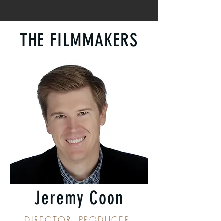
THE FILMMAKERS
Jeremy Coon
DIRECTOR, PRODUCER,