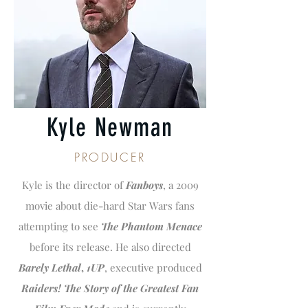
Kyle Newman
PRODUCER
Kyle is the director of
Fanboys
, a 2009
movie about die-hard Star Wars fans
attempting to see
The Phantom Menace
before its release. He also directed
Barely Lethal
,
1UP
, executive produced
Raiders! The Story of the Greatest Fan