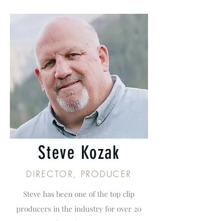
Steve Kozak
DIRECTOR, PRODUCER
Steve has been one of the top clip
producers in the industry for over 20