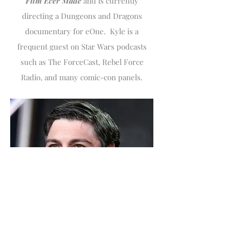
Film Ever Made
and is currently
directing a Dungeons and Dragons
documentary for eOne. Kyle is a
frequent guest on Star Wars podcasts
such as The ForceCast, Rebel Force
Radio, and many comic-con panels.