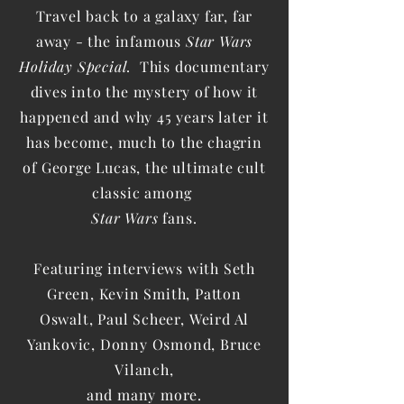
Travel back to a galaxy far, far
away - the infamous
Star Wars
Holiday Special
. This documentary
dives into the mystery of how it
happened and why 45 years later it
has become, much to the chagrin
of George Lucas, the ultimate cult
classic among
Star Wars
fans.
Featuring interviews with Seth
Green, Kevin Smith, Patton
Oswalt, Paul Scheer,
Weird Al
Yankovic, Donny Osmond, Bruce
Vilanch,
and many more.