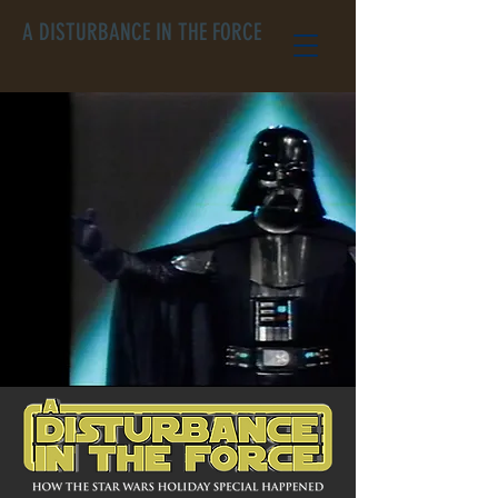
A DISTURBANCE IN THE FORCE