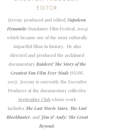
EDITOR
Jeremy produced and edited
Napoleon
Dynamite
(Sundance Film Festival, 2004)
which became one of the most culturally
impactful films in history. He also
directed and produced the acclaimed
documentary
Raiders! The Story of the
Greatest Fan Film Ever Made
(SXSW,
2015). Jeremy is currently the Executive
Producer at the documentary collective
September Club
whose work
includes
The Last Movie Stars
,
The Last
Blockbuster
, and
Jim & Andy: The Great
Beyond
.