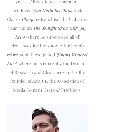
years. After stints as a segment
producer (
You Gotta See This
, Dick
Clark's
Bloopers
franchise), he had a 10-
year run on
The Tonight Show with Jay
Leno
where he supervised all of
clearances for the show. After Leno's
retirement, Steve joined
Jimmy Kimmel
Live!
where he is currently the Director
of Research and Clearances and is the
founder of AMCUP, the Association of
Media Content Users & Providers.