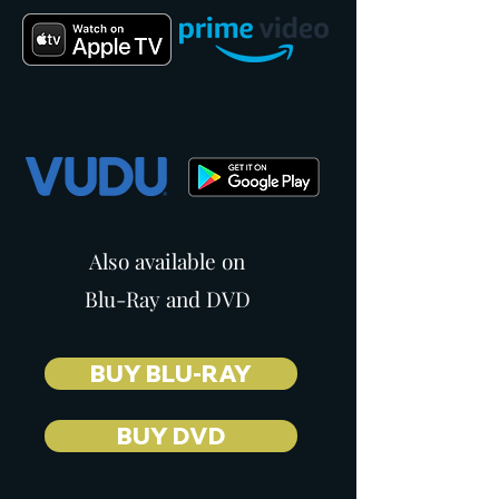
Also available on
Blu-Ray and DVD
BUY BLU-RAY
BUY DVD