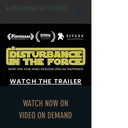
A DISTURBANCE IN THE FORCE
WATCH THE TRAILER
WATCH NOW ON
VIDEO ON DEMAND