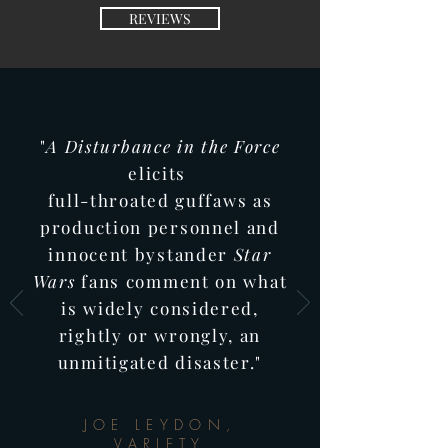
REVIEWS
"
A Disturbance in
the Force
elicits
full-throated guffaws as
production
personnel and
innocent bystander
Star
Wars
fans comment on what
is widely considered,
rightly or wrongly, an
unmitigated
disaster."
JOE LEYDON,
VARIETY