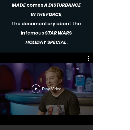
MADE
comes
A DISTURBANCE
IN THE FORCE
,
the documentary
about
the
infamous
STAR WARS
HOLIDAY SPECIAL
.
Play Video