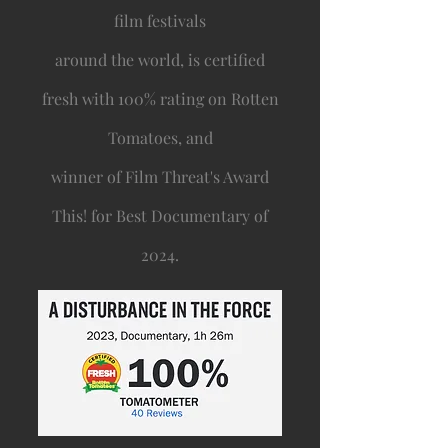
film festivals
around the world, is certified
fresh with 100% rating on Rotten
Tomatoes, and
winner of Film Threat's Award
This! for Best Documentary of
2024.