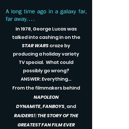
In 1978, George Lucas was
talked into cashing in on the
STAR WARS
craze by
producing a holiday variety
TV special. What could
possibly go wrong?
ANSWER: Everything...
From the filmmakers behind
NAPOLEON
DYNAMITE,
FANBOYS
, and
RAIDERS!: THE STORY OF THE
GREATEST FAN FILM EVER