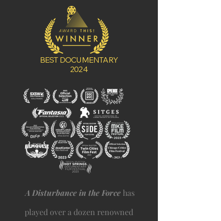
BEST DOCUMENTARY
2024
A Disturbance in the Force
has
played over a dozen renowned